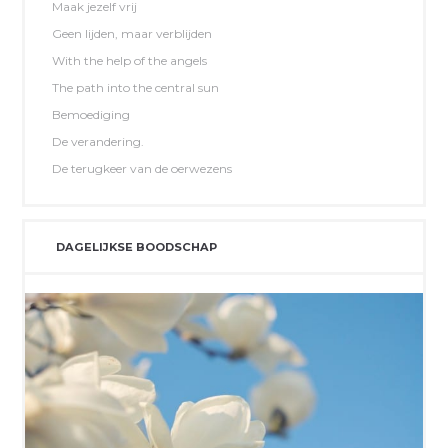
Maak jezelf vrij
Geen lijden, maar verblijden
With the help of the angels
The path into the central sun
Bemoediging
De verandering.
De terugkeer van de oerwezens
DAGELIJKSE BOODSCHAP