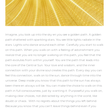
Imagine, you look up into the sky en you see a golden path. A golden
path shattered with sparkling stars. You see little lights radiate in the
stars. Lights who dance around each other. Carefully you start to walk
on this path. When you walk on with a feeling of astonishment you
realize that you are no longer walking on this path, you feel that the
path evolutes from within yourself. You are the path that leads into
the core of the Central Sun. Your love and wisdom, and the inner
connection with your divine soul creates this path. Every day you can
feel this connection, walk on to the sun, dance through time into the
universe. Deep inside you know that this path to the sun has always
been there en always will be. You can make the choice to walk on this
path in full consciousness, just by wanting it. Purposeful you walk on,
making clear choices, not distracted by anything in the world, like
doubt or chaos.. With no regrets about the things you left behind.
Because you know that you can't leave things behind even if you