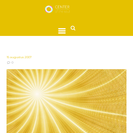
15 augustus 2007
0