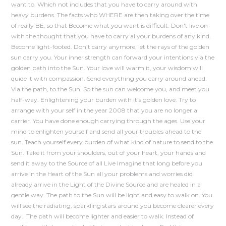
want to. Which not includes that you have to carry around with
heavy burdens. The facts who WHERE are then taking over the time
of really BE, so that Become what you want is difficult. Don't live on
with the thought that you have to carry al your burdens of any kind.
Become light-footed. Don't carry anymore, let the rays of the golden
sun carry you. Your inner strength can forward your intentions via the
golden path into the Sun. Your love will warm it, your wisdom will
quide it with compassion. Send everything you carry around ahead.
Via the path, to the Sun. So the sun can welcome you, and meet you
half-way. Enlightening your burden with it's golden love. Try to
arrange with your self in the year 2008 that you are no longer a
carrier. You have done enough carrying through the ages. Use your
mind to enlighten yourself and send all your troubles ahead to the
sun. Teach yourself every burden of what kind of nature to send to the
Sun. Take it from your shoulders, out of your heart, your hands and
send it away to the Source of all Live Imagine that long before you
arrive in the Heart of the Sun all your problems and worries did
already arrive in the Light of the Divine Source and are healed in a
gentle way. The path to the Sun will be light and easy to walk on. You
will see the radiating, sparkling stars around you become clearer every
day.. The path will become lighter and easier to walk. Instead of