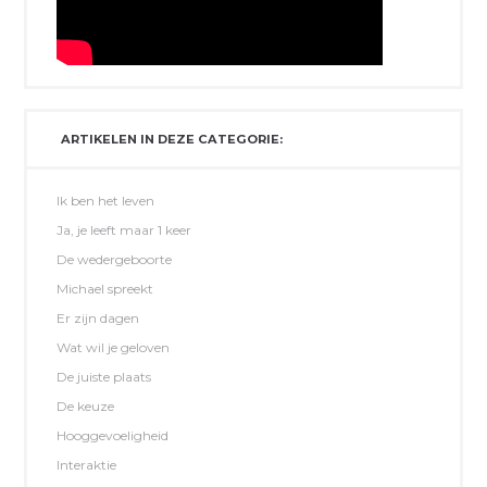
ARTIKELEN IN DEZE CATEGORIE:
Ik ben het leven
Ja, je leeft maar 1 keer
De wedergeboorte
Michael spreekt
Er zijn dagen
Wat wil je geloven
De juiste plaats
De keuze
Hooggevoeligheid
Interaktie