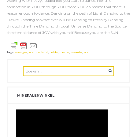
walking with heavy, loaded feet you start to dance. Feel this
connection in YOU, through YOU, from YOU en realize that there is
reason enough to dance. Dancing on the path of Light Dancing to the
Future Dancing to what ever will BE Dancing to Eternity Dancing
through the Time Dancing through Universe Dancing to the Source
the eternal dance of JOY with yourself Because you are the SUN.
Tags:
energie
,
kosmos
,
licht
,
liefde
,
nieuw
,
waarde
,
zon
MINERALENWINKEL